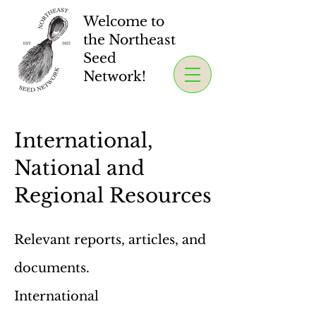
Welcome to
the Northeast
Seed
Network!
International,
National and
Regional Resources
Relevant reports, articles, and
documents.
International