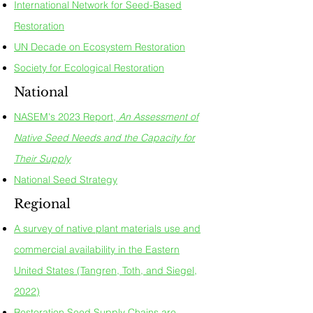
International Network for Seed-Based
Restoration
UN Decade on Ecosystem Restoration
Society for Ecological Restoration
National
NASEM's 2023 Report,
An Assessment of
Native Seed Needs and the Capacity for
Their Supply
National Seed Strategy
Regional
A survey of native plant materials use and
commercial availability in the Eastern
United States (Tangren, Toth, and Siegel,
2022)
Restoration Seed Supply Chains are