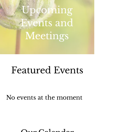
Upcoming
Events and
Meetings
Featured Events
No events at the moment