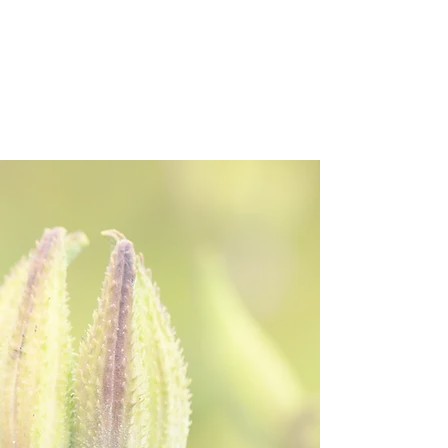
Welcome to
the Northeast
Seed
Network!