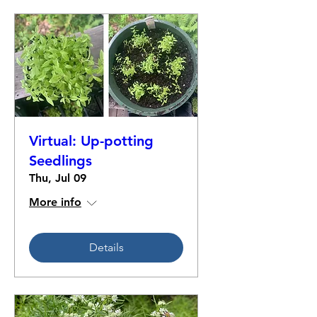
Virtual: Up-potting
Seedlings
Thu, Jul 09
More info
Details