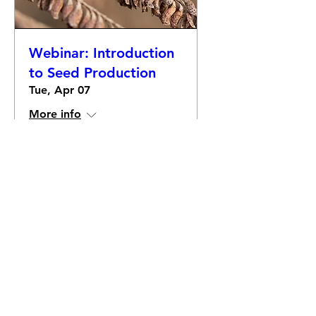
Webinar: Introduction
to Seed Production
Tue, Apr 07
More info
Details