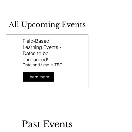
All Upcoming Events
Field-Based
Learning Events -
Dates to be
announced!
Date and time is TBD
Learn more
Past Events