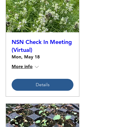
NSN Check In Meeting
(Virtual)
Mon, May 18
More info
Details