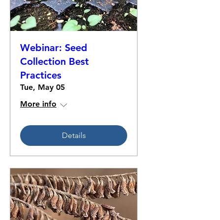
Webinar: Seed
Collection Best
Practices
Tue, May 05
More info
Details