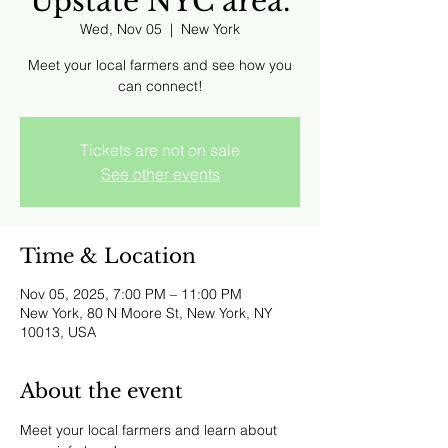
Upstate NYC area.
Wed, Nov 05
  |  
New York
Meet your local farmers and see how you
can connect!
Tickets are not on sale
See other events
Time & Location
Nov 05, 2025, 7:00 PM – 11:00 PM
New York, 80 N Moore St, New York, NY
10013, USA
About the event
Meet your local farmers and learn about 