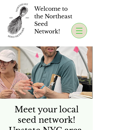
Welcome to
the Northeast
Seed
Network!
Meet your local
seed network!